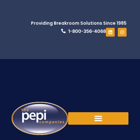
Providing Breakroom Solutions Since 1985
1-800-356-4068