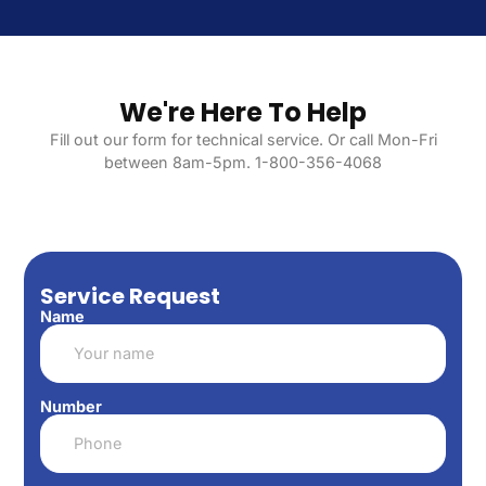
We're Here To Help
Fill out our form for technical service. Or call Mon-Fri
between 8am-5pm. 1-800-356-4068
Service Request
Name
Number