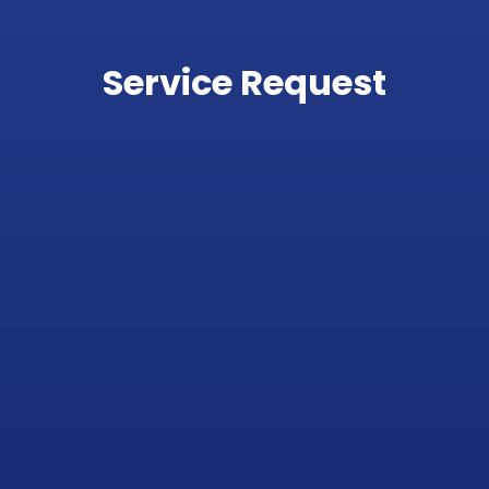
Service Request