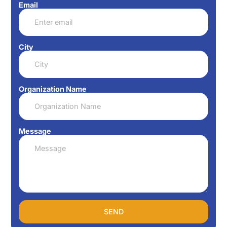
Email
City
Organization Name
Message
SEND