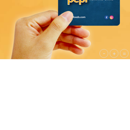
-
+
=
PEPI CATERING
Pepi Food Company caters to on site events of all
sizes, offering custom menus for executive
luncheons to plant-wide gatherings of up to
5,000 guests. Our flexible menus cater to both
high-end and budget-conscious events.