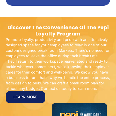
Discover The Convenience Of The Pepi
Loyalty Program
Promote loyalty, productivity and pride with an attractively
designed space for your employees to relax in one of our
custom designed break room Markets. There’s no need for
employees to leave the office during their break time.
They’ll return to their workspace rejuvenated and ready to
tackle whatever comes next, while knowing their employer
cares for their comfort and well-being. We know you have
a business to run; that’s why we handle the entire process,
from design to build. We can craft a break room plan for
almost any budget. Contact us today to learn more.
LEARN MORE